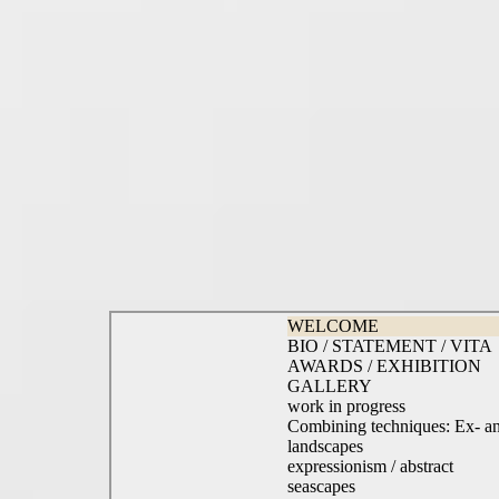
WELCOME
BIO / STATEMENT / VITA
AWARDS / EXHIBITION
GALLERY
work in progress
Combining techniques: Ex- a
landscapes
expressionism / abstract
seascapes